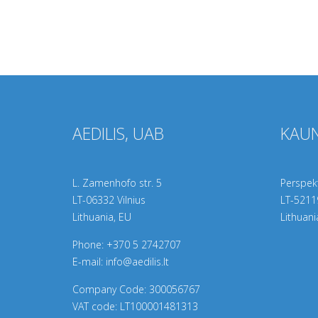
AEDILIS, UAB
KAUN
L. Zamenhofo str. 5
Perspekt
LT-06332 Vilnius
LT-
5211
Lithuania, EU
Lithuani
Phone:
+370 5 2742707
E-mail:
info@aedilis.lt
Company Code: 300056767
VAT code: LT100001481313