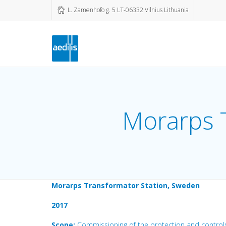
L. Zamenhofo g. 5 LT-06332 Vilnius Lithuania
Morarps 
Morarps Transformator Station, Sweden
2017
Scope:
Commissioning of the protection and control