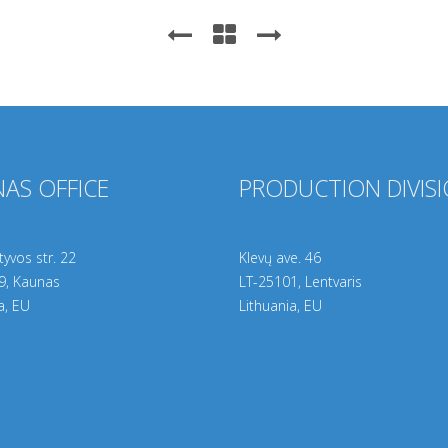
AS OFFICE
PRODUCTION DIVIS
yvos str. 22
Klevų ave. 46
9
, Kaunas
LT-25101, Lentvaris
a, EU
Lithuania, EU