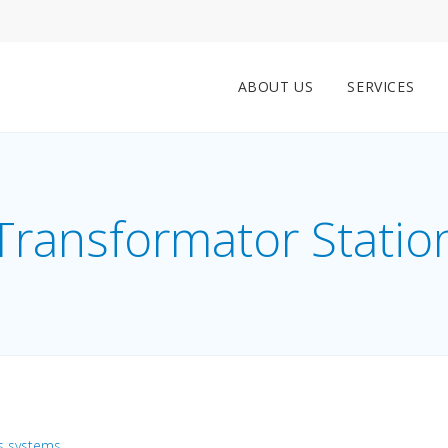
ABOUT US
SERVICES
Transformator Statio
s systems