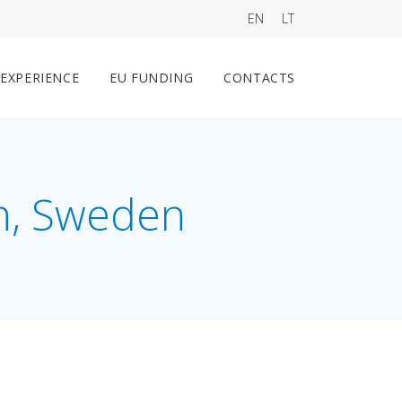
EN
LT
EXPERIENCE
EU FUNDING
CONTACTS
n, Sweden