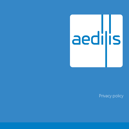
Privacy policy