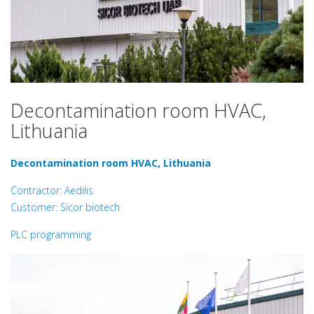
Decontamination room HVAC,
Lithuania
Decontamination room HVAC, Lithuania
Contractor: Aedilis
Customer: Sicor biotech
PLC programming