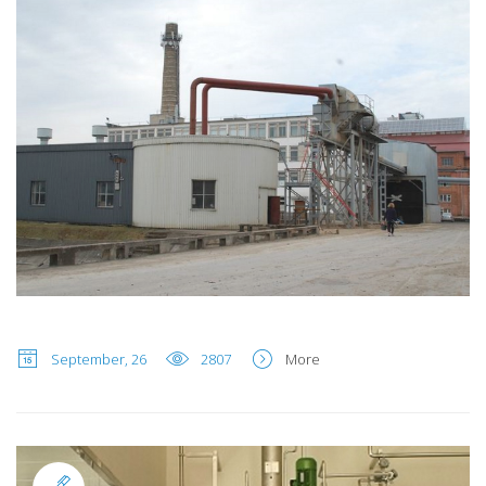
September, 26
2807
More