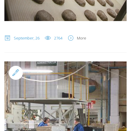
September, 26
2764
More
Standard