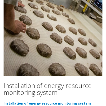
Standard
Installation of energy resource
monitoring system
Installation of energy resource monitoring system