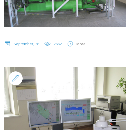
September, 26
2662
More
Standard