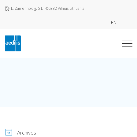
L. Zamenhofo g. 5 LT-06332 Vilnius Lithuania
EN
LT
Archives