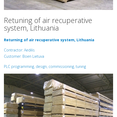
Retuning of air recuperative
system, Lithuania
Returning of air recuperative system, Lithuania
Contractor: Aedilis
Customer: Boen Lietuva
PLC programming, design, commissioning, tuning