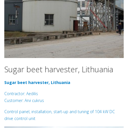
Sugar beet harvester, Lithuania
Sugar beet harvester, Lithuania
Contractor: Aedilis
Customer: Arvi cukrus
Control panel, installation, start-up and tuning of 104 kW DC
drive control unit