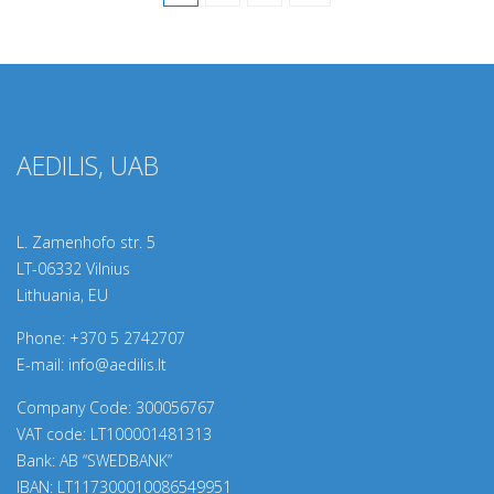
AEDILIS, UAB
L. Zamenhofo str. 5
LT-06332 Vilnius
Lithuania, EU
Phone:
+370 5 2742707
E-mail:
info@aedilis.lt
Company Code: 300056767
VAT code: LT100001481313
Bank: AB “SWEDBANK”
IBAN: LT117300010086549951