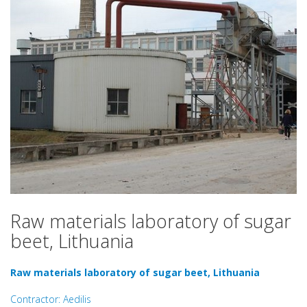
Raw materials laboratory of sugar
beet, Lithuania
Raw materials laboratory of sugar beet, Lithuania
Contractor: Aedilis