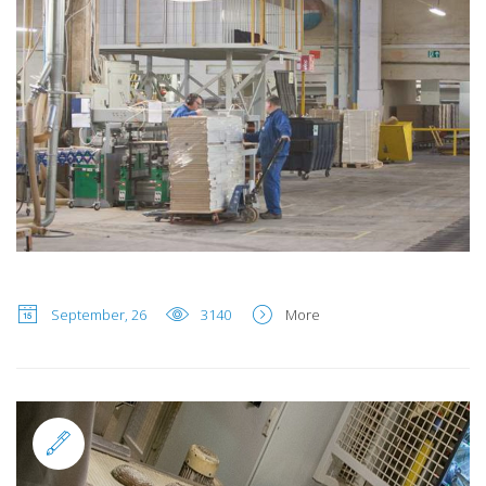
September, 26
3140
More