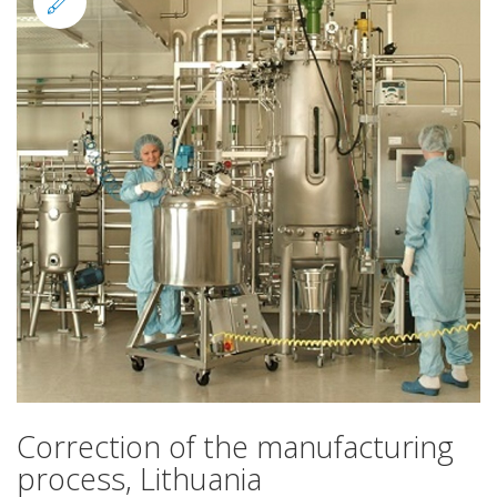
Standard
Correction of the manufacturing
process, Lithuania