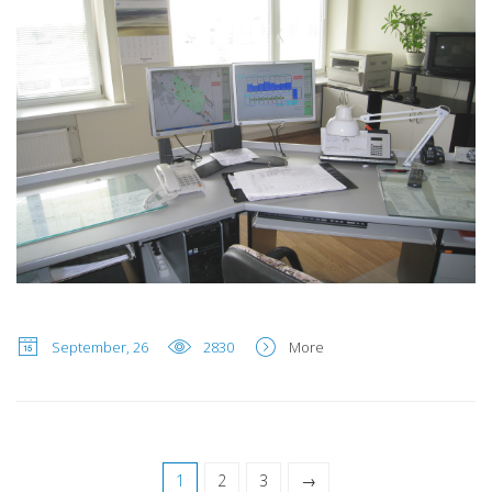
September, 26
2830
More
1
2
3
→