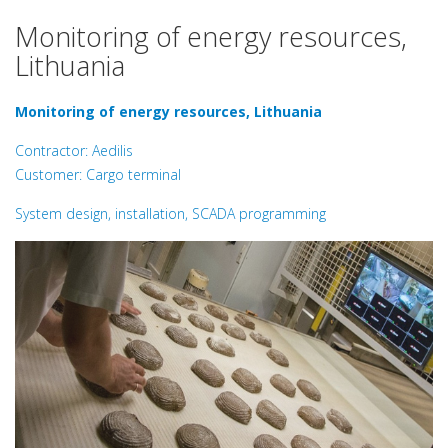
Monitoring of energy resources,
Lithuania
Monitoring of energy resources, Lithuania
Contractor: Aedilis
Customer: Cargo terminal
System design, installation, SCADA programming