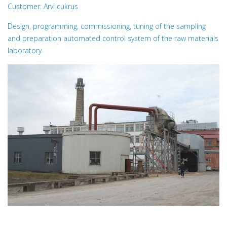
Customer: Arvi cukrus
Design, programming, commissioning, tuning of the sampling
and preparation automated control system of the raw materials
laboratory