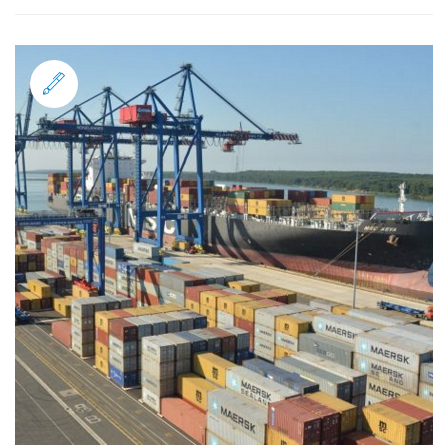
Standard