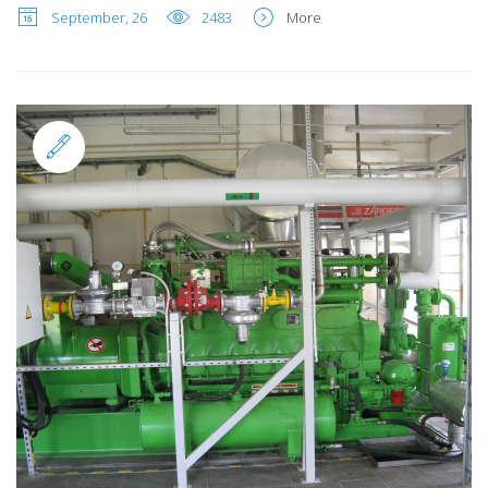
September, 26
2483
More
Standard