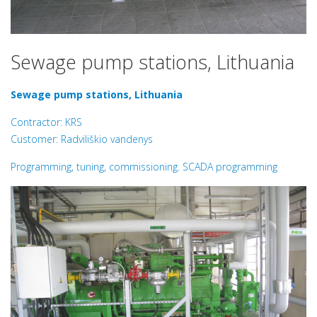
Sewage pump stations, Lithuania
Sewage pump stations, Lithuania
Contractor: KRS
Customer: Radviliškio vandenys
Programming, tuning, commissioning. SCADA programming