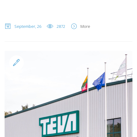
September, 26
2872
More
Standard