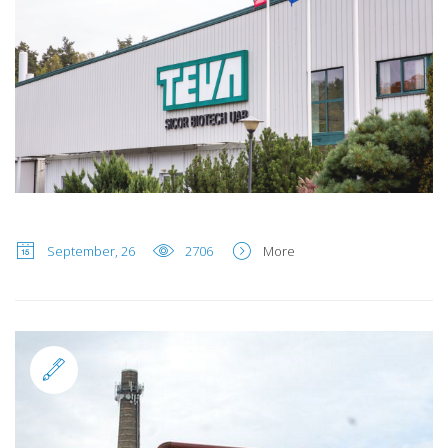
September, 26
2706
More
Standard