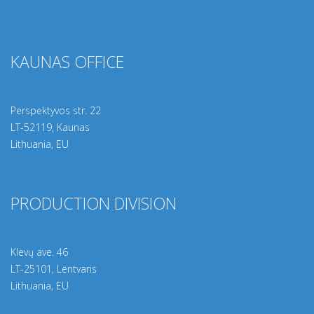
KAUNAS OFFICE
Perspektyvos str. 22
LT-
52119
, Kaunas
Lithuania, EU
PRODUCTION DIVISION
Klevų ave. 46
LT-25101, Lentvaris
Lithuania, EU