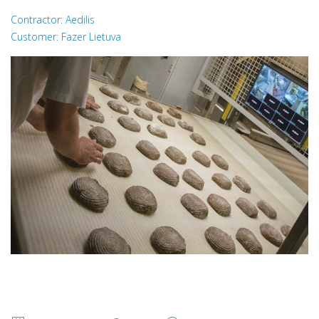
Contractor: Aedilis
Customer: Fazer Lietuva