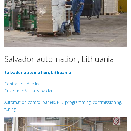
Salvador automation, Lithuania
Salvador automation, Lithuania
Contractor: Aedilis
Customer: Vilniaus baldai
Automation control panels, PLC programming, commissioning,
tuning