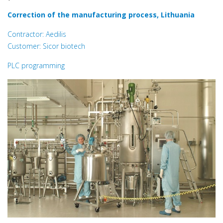
Correction of the manufacturing process, Lithuania
Contractor: Aedilis
Customer: Sicor biotech
PLC programming