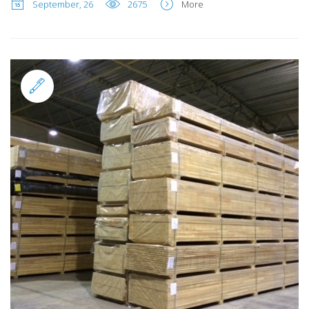
September, 26
2675
More
Standard