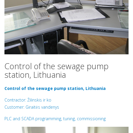
Control of the sewage pump
station, Lithuania
Control of the sewage pump station, Lithuania
Contractor: Žilinskis ir ko
Customer: Giraitės vandenys
PLC and SCADA programming, tuning, commissioning