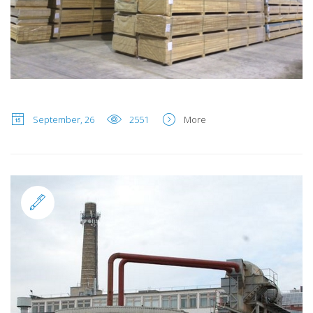
September, 26
2551
More
Standard