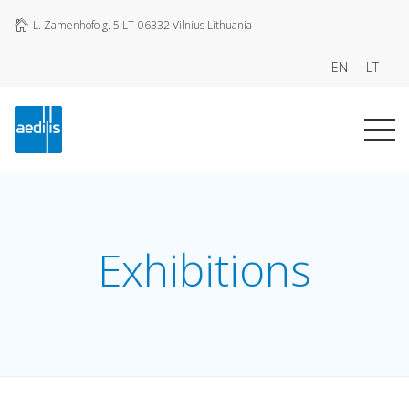
L. Zamenhofo g. 5 LT-06332 Vilnius Lithuania
EN
LT
Exhibitions