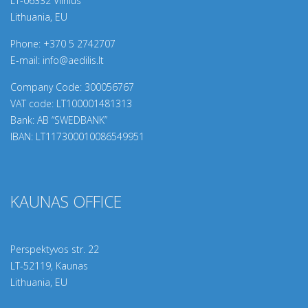
LT-06332 Vilnius
Lithuania, EU
Phone:
+370 5 2742707
E-mail:
info@aedilis.lt
Company Code: 300056767
VAT code: LT100001481313
Bank: AB “SWEDBANK”
IBAN: LT117300010086549951
KAUNAS OFFICE
Perspektyvos str. 22
LT-
52119
, Kaunas
Lithuania, EU