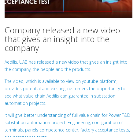
Company released a new video
that gives an insight into the
company
Aedilis, UAB has released a new video that gives an insight into
the company, the people and the products.
The video, which is available to view on youtube platform,
provides potential and existing customers the opportunity to
see what value chain Aedilis can guarantee in substation
automation projects.
It will give better understanding of full value chain for Power T&D
substation automation project: Engineering, configuration of
terminals, panels competence center, factory acceptance tests,