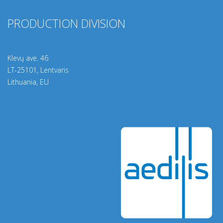
PRODUCTION DIVISION
Klevų ave. 46
LT-25101, Lentvaris
Lithuania, EU