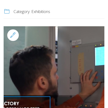
Category:
Exhibitions
Standard