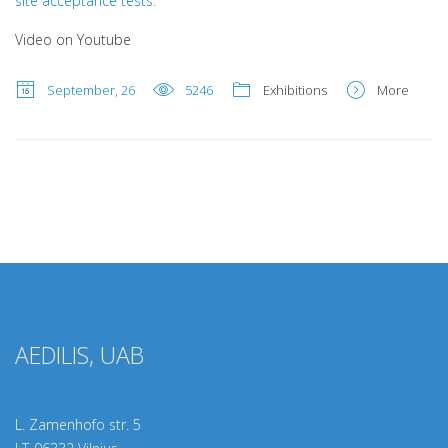
site acceptance tests.
Video on Youtube
September, 26
5246
Exhibitions
More
AEDILIS, UAB
L. Zamenhofo str. 5